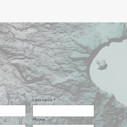
Last name
*
Phone