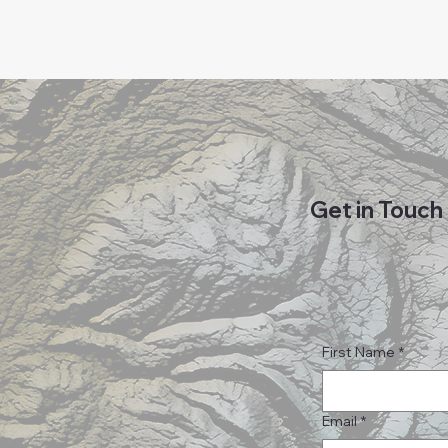
Get in Touch
First Name
*
Email
*