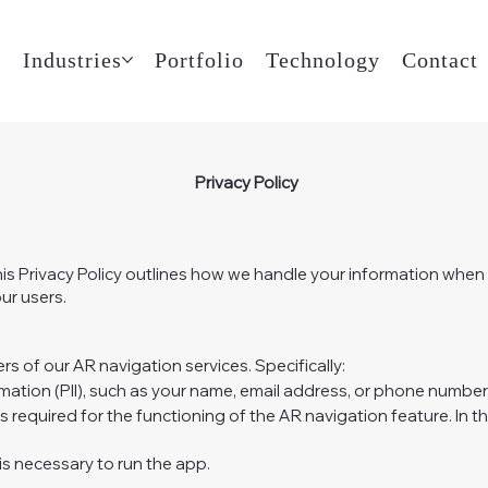
t
Industries
Portfolio
Technology
Contact
Privacy Policy
his Privacy Policy outlines how we handle your information whe
ur users.
s of our AR navigation services. Specifically:
rmation (PII), such as your name, email address, or phone number
s required for the functioning of the AR navigation feature. In t
s necessary to run the app.