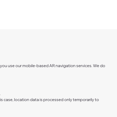
n you use our mobile-based AR navigation services. We do
.
his case, location data is processed only temporarily to