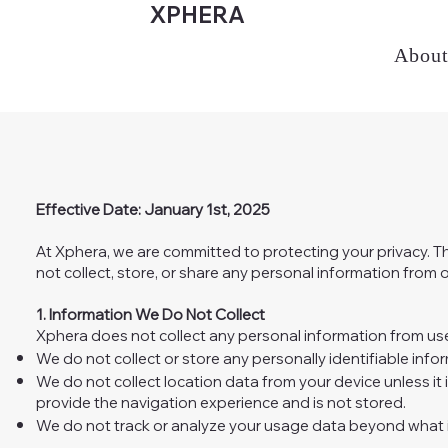
XPHERA
Abou
Effective Date: January 1st, 2025
At Xphera, we are committed to protecting your privacy. T
not collect, store, or share any personal information from o
1. Information We Do Not Collect
Xphera does not collect any personal information from user
We do not collect or store any personally identifiable info
We do not collect location data from your device unless it i
provide the navigation experience and is not stored.
We do not track or analyze your usage data beyond what i