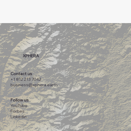
XPHERA
Contact us
+1 812 213 7042
business@xphera.earth
Follow us
YouTube
Forbes
Linkedin