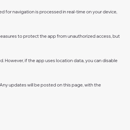
d for navigation is processed in real-time on your device,
y measures to protect the app from unauthorized access, but
rd. However, if the app uses location data, you can disable
. Any updates will be posted on this page, with the