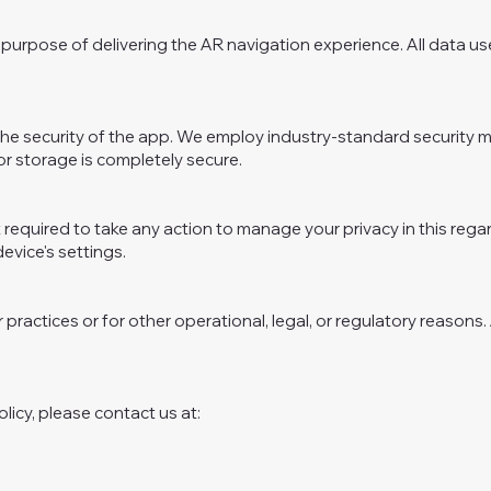
purpose of delivering the AR navigation experience. All data use
ize the security of the app. We employ industry-standard securit
r storage is completely secure.
 required to take any action to manage your privacy in this rega
evice's settings.
 practices or for other operational, legal, or regulatory reasons
licy, please contact us at: