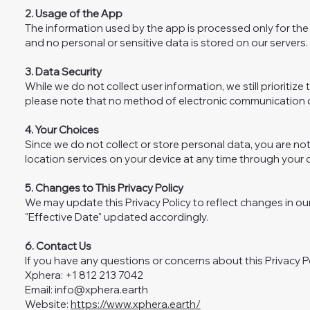
2. Usage of the App
The information used by the app is processed only for the 
and no personal or sensitive data is stored on our servers.
3. Data Security
While we do not collect user information, we still priorit
please note that no method of electronic communication o
4. Your Choices
Since we do not collect or store personal data, you are not
location services on your device at any time through your d
5. Changes to This Privacy Policy
We may update this Privacy Policy to reflect changes in our
"Effective Date" updated accordingly.
6. Contact Us
If you have any questions or concerns about this Privacy Po
Xphera: +1 812 213 7042
Email:
info@xphera.earth
Website:
https://www.xphera.earth/