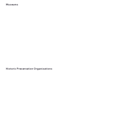
Museums
Historic Preservation Organizations