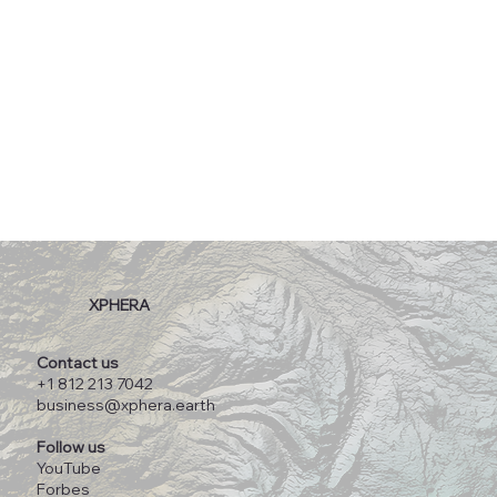
XPHERA
Contact us
+1 812 213 7042
business@xphera.earth
Follow us
YouTube
Forbes