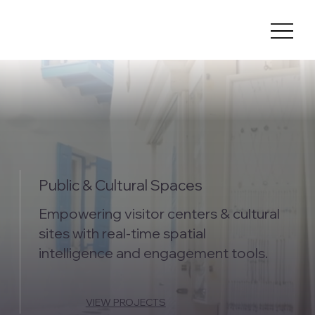
Public & Cultural Spaces
Empowering visitor centers & cultural
sites with real-time spatial
intelligence and engagement tools.
VIEW PROJECTS