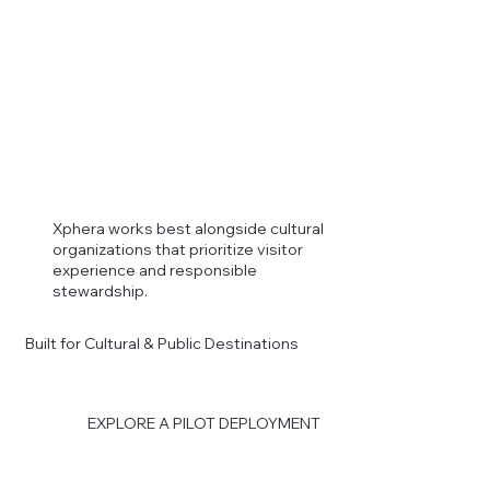
Xphera works best alongside cultural
organizations that prioritize visitor
experience and responsible
stewardship.
Built for Cultural & Public Destinations
EXPLORE A PILOT DEPLOYMENT