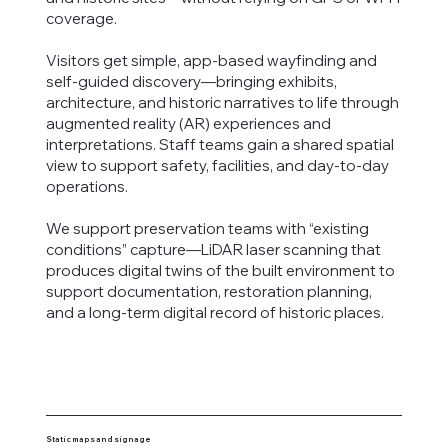
coverage.
Visitors get simple, app-based wayfinding and
self-guided discovery—bringing exhibits,
architecture, and historic narratives to life through
augmented reality (AR) experiences and
interpretations. Staff teams gain a shared spatial
view to support safety, facilities, and day-to-day
operations.
We support preservation teams with “existing
conditions” capture—LiDAR laser scanning that
produces digital twins of the built environment to
support documentation, restoration planning,
and a long-term digital record of historic places.
Static maps and signage