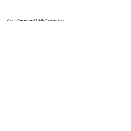
Visitor Centers and Public Destinations