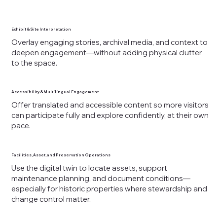
Exhibit & Site Interpretation
Overlay engaging stories, archival media, and context to
deepen engagement—without adding physical clutter
to the space.
Accessibility & Multilingual Engagement
Offer translated and accessible content so more visitors
can participate fully and explore confidently, at their own
pace.
Facilities, Asset, and Preservation Operations
Use the digital twin to locate assets, support
maintenance planning, and document conditions—
especially for historic properties where stewardship and
change control matter.