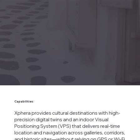
Capabilities
Xphera provides cultural destinations with high-
precision digital twins and an indoor Visual
Positioning System (VPS) that delivers real-time
location and navigation across galleries, corridors,
and historic sites—without relying on GPS or Wi-Fi