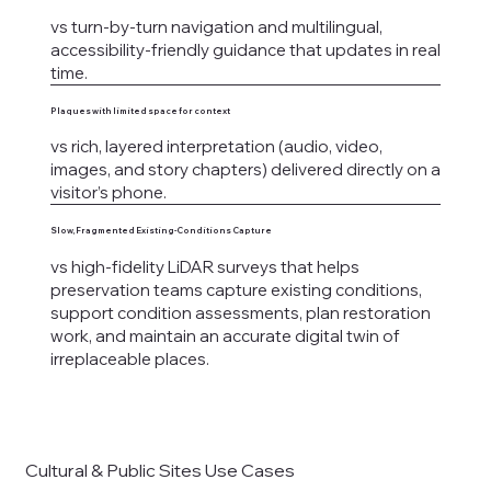
vs turn-by-turn navigation and multilingual,
accessibility-friendly guidance that updates in real
time.
Plaques with limited space for context
vs rich, layered interpretation (audio, video,
images, and story chapters) delivered directly on a
visitor’s phone.
Slow, Fragmented Existing-Conditions Capture
vs high-fidelity LiDAR surveys that helps
preservation teams capture existing conditions,
support condition assessments, plan restoration
work, and maintain an accurate digital twin of
irreplaceable places.
Cultural & Public Sites Use Cases