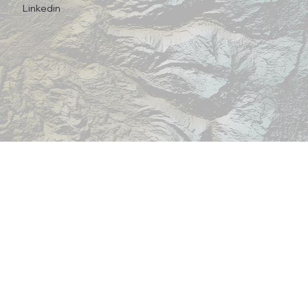
Linkedin