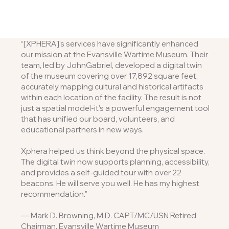
“[XPHERA]’s services have significantly enhanced
our mission at the Evansville Wartime Museum. Their
team, led by JohnGabriel, developed a digital twin
of the museum covering over 17,892 square feet,
accurately mapping cultural and historical artifacts
within each location of the facility. The result is not
just a spatial model-it's a powerful engagement tool
that has unified our board, volunteers, and
educational partners in new ways.
Xphera helped us think beyond the physical space.
The digital twin now supports planning, accessibility,
and provides a self-guided tour with over 22
beacons. He will serve you well. He has my highest
recommendation."
–– Mark D. Browning, M.D. CAPT/MC/USN Retired
Chairman, Evansville Wartime Museum