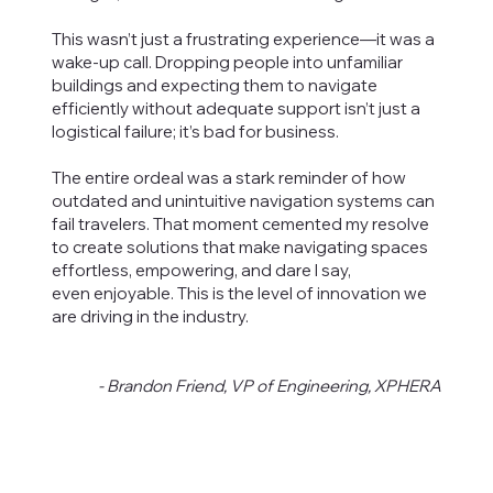
This wasn’t just a frustrating experience—it was a
wake-up call. Dropping people into unfamiliar
buildings and expecting them to navigate
efficiently without adequate support isn’t just a
logistical failure; it’s bad for business.
The entire ordeal was a stark reminder of how
outdated and unintuitive navigation systems can
fail travelers. That moment cemented my resolve
to create solutions that make navigating spaces
effortless, empowering, and dare I say,
even enjoyable. This is the level of innovation we
are driving in the industry.
- Brandon Friend, VP of Engineering, XPHERA