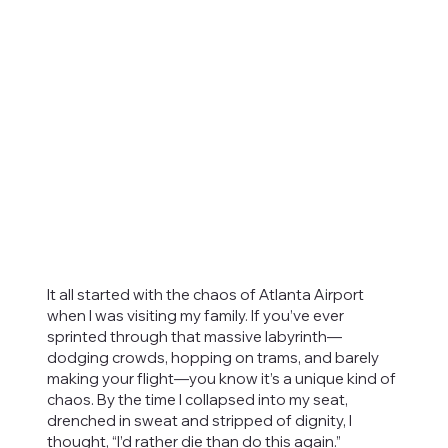
It all started with the chaos of Atlanta Airport
when I was visiting my family. If you’ve ever
sprinted through that massive labyrinth—
dodging crowds, hopping on trams, and barely
making your flight—you know it’s a unique kind of
chaos. By the time I collapsed into my seat,
drenched in sweat and stripped of dignity, I
thought, “I’d rather die than do this again.”