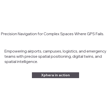
Precision Navigation for Complex Spaces Where GPS Fails.
Empowering airports, campuses, logistics, and emergency
teams with precise spatial positioning, digital twins, and
spatial intelligence.
Xphera in action