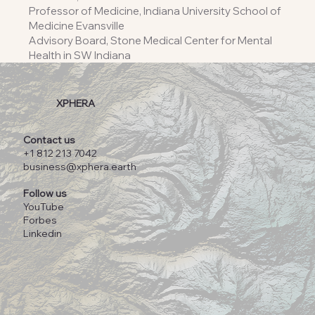
Professor of Medicine, Indiana University School of
Medicine Evansville
Advisory Board, Stone Medical Center for Mental
Health in SW Indiana
XPHERA
Contact us
+1 812 213 7042
business@xphera.earth
Follow us
YouTube
Forbes
Linkedin