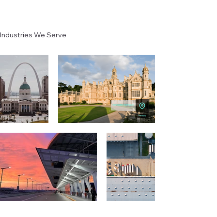
Industries We Serve